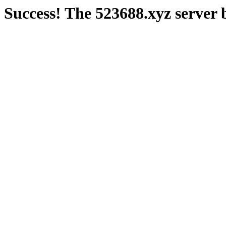
Success! The 523688.xyz server 